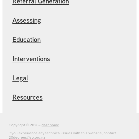
Referral Generation
Assessing
Education
Interventions
Legal
Resources
Copyright © 2026 -
dashboard
If you experience any technical issues with this website, contact
20degrees@so.org.nz