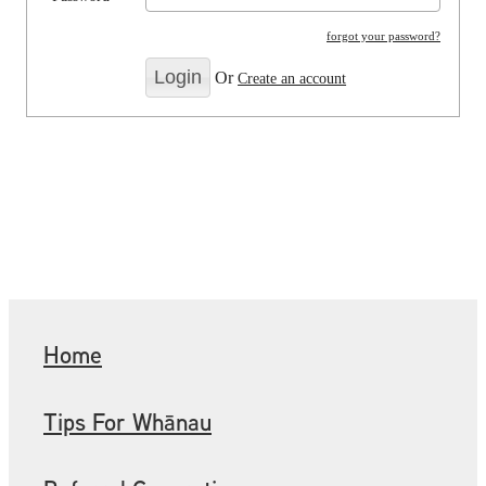
forgot your password?
Or
Create an account
Home
Tips For Whānau