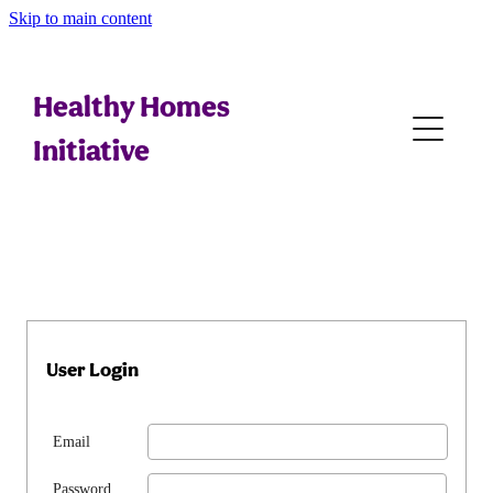
Skip to main content
Home
Tips For Whānau
Healthy Homes
Initiative
Referral Generation
Assessing
Education
Interventions
User Login
Legal
Email
Resources
Password