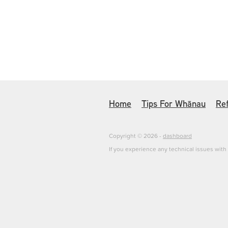
Home
Tips For Whānau
Ref
Copyright © 2026 -
dashboard
If you experience any technical issues wit