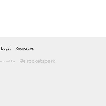
Legal
Resources