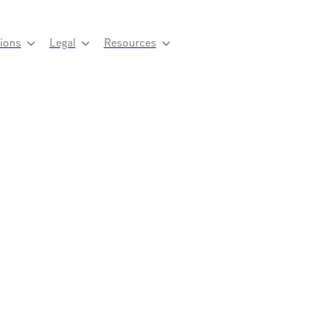
tions
Legal
Resources