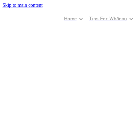
Skip to main content
Home
Tips For Whānau