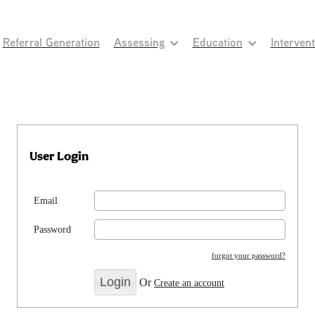
Referral Generation
Assessing
Education
Interven
User Login
Email
Password
forgot your password?
Or
Create an account