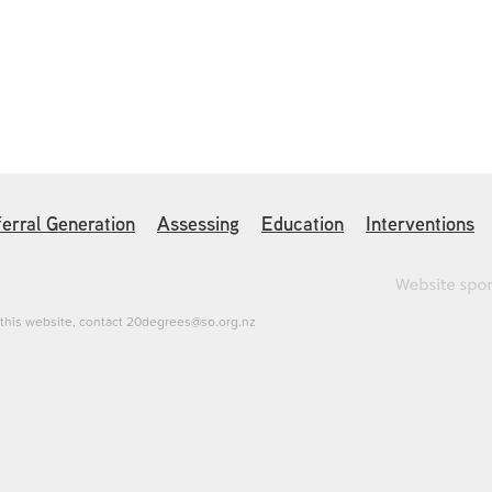
erral Generation
Assessing
Education
Interventions
h this website, contact 20degrees@so.org.nz