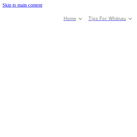
Skip to main content
Home
Tips For Whānau