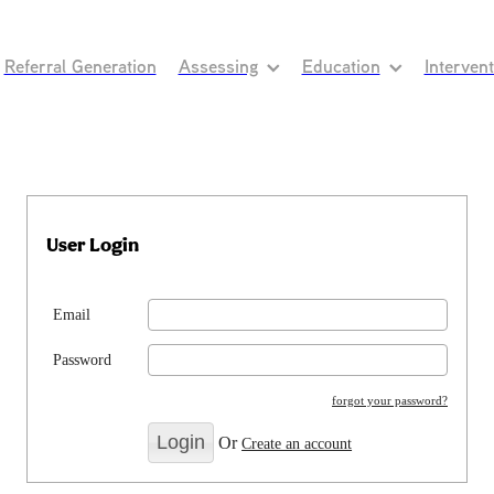
Referral Generation
Assessing
Education
Interven
User Login
Email
Password
forgot your password?
Or
Create an account