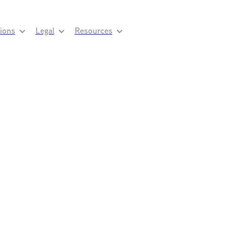
tions
Legal
Resources