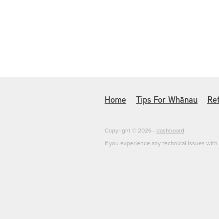
Home
Tips For Whānau
Ref
Copyright © 2026 -
dashboard
If you experience any technical issues wit