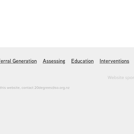
erral Generation
Assessing
Education
Interventions
h this website, contact 20degrees@so.org.nz