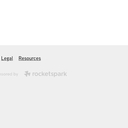
Legal
Resources