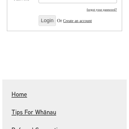
forgot your password?
Or
Create an account
Home
Tips For Whānau