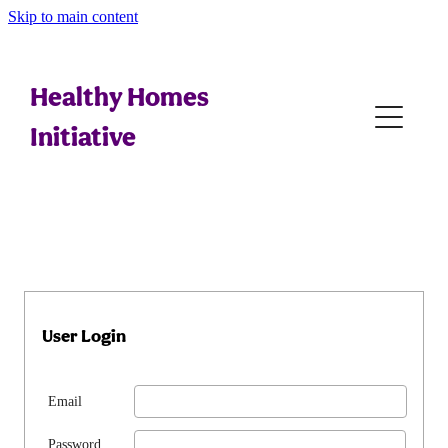
Skip to main content
Home
Tips For Whānau
Healthy Homes
Initiative
Referral Generation
Assessing
Education
Interventions
User Login
Legal
Email
Resources
Password