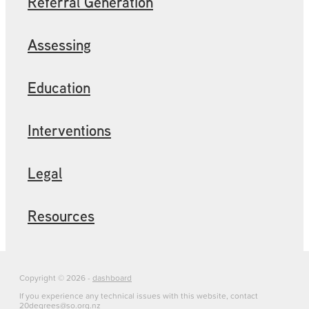
Referral Generation
Assessing
Education
Interventions
Legal
Resources
Copyright © 2026 -
dashboard
If you experience any technical issues with this website, contact
20degrees@so.org.nz